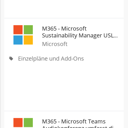
M365 - Microsoft
Sustainability Manager USL
(New Commerce)
Microsoft
Einzelpläne und Add-Ons
local_offer
M365 - Microsoft Teams