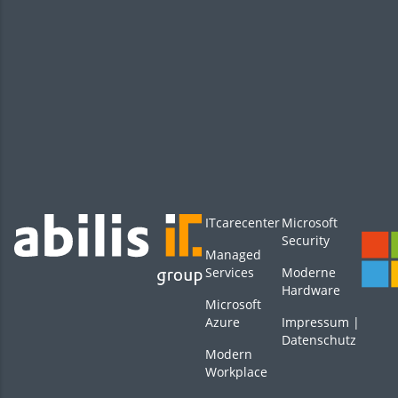
ITcarecenter
Microsoft
Security
Managed
Services
Moderne
Hardware
Microsoft
Azure
Impressum
|
Datenschutz
Modern
Workplace