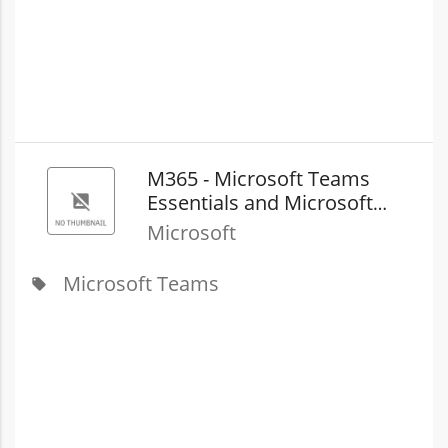
M365 - Microsoft Teams
Essentials and Microsoft
Teams Phone with​ Pay as
Microsoft
you go Calling (country zone
2) (New Commerce)
Microsoft Teams
local_offer