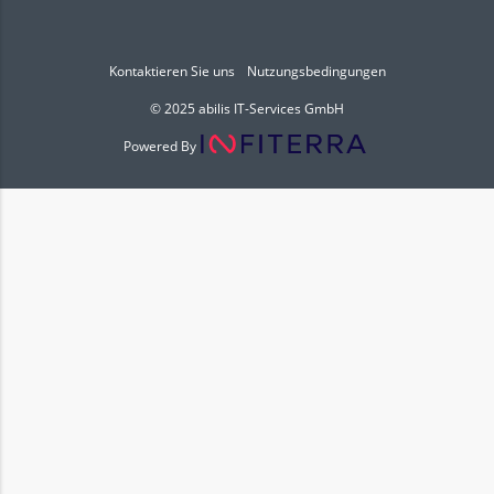
Kontaktieren Sie uns
Nutzungsbedingungen
© 2025 abilis IT-Services GmbH
Powered By