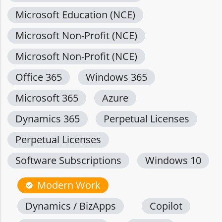
Microsoft Education (NCE)
Microsoft Non-Profit (NCE)
Microsoft Non-Profit (NCE)
Office 365
Windows 365
Microsoft 365
Azure
Dynamics 365
Perpetual Licenses
Perpetual Licenses
Software Subscriptions
Windows 10
Modern Work
check_circle
Dynamics / BizApps
Copilot