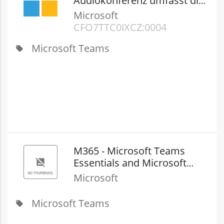
Audiokonferenz umfasst die
Anwahl von Nummern in
Microsoft
USA/Kanada
CFQ7TTC0JXCZ:0004
Microsoft Teams
local_offer
M365 - Microsoft Teams
Essentials and Microsoft
Teams Phone with​ Domestic
Microsoft
Calling (New Commerce)
Microsoft Teams
local_offer