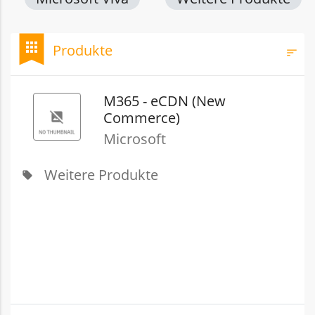
bookmark
apps
Produkte
sort
Filt
M365 - eCDN (New
Commerce)
Microsoft
Weitere Produkte
local_offer