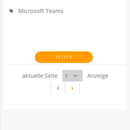
Microsoft Teams
local_offer
TESTEN
aktuelle Seite
Anzeige
navigate_before
navigate_next
Vorheriges
Nächstes