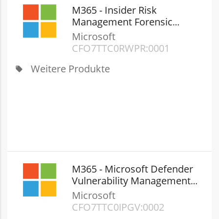
M365 - Insider Risk
Management Forensic
Evidence 100GB Add-on
Microsoft
(New Commerce)
CFQ7TTC0RWPR:0001
Weitere Produkte
local_offer
M365 - Microsoft Defender
Vulnerability Management
Add-on (New Commerce)
Microsoft
CFQ7TTC0JPGV:0002