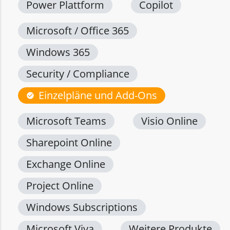
Power Plattform
Copilot
Microsoft / Office 365
Windows 365
Security / Compliance
Einzelpläne und Add-Ons
check_circle
Microsoft Teams
Visio Online
Sharepoint Online
Exchange Online
Project Online
Windows Subscriptions
Microsoft Viva
Weitere Produkte