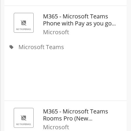
M365 - Microsoft Teams
Phone with​ Pay as you go
Calling (country zone 2)
Microsoft
(New Commerce)
Microsoft Teams
local_offer
M365 - Microsoft Teams
Rooms Pro (New
Commerce)
Microsoft