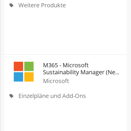
Weitere Produkte
local_offer
M365 - Microsoft
Sustainability Manager (New
Commerce)
Microsoft
Einzelpläne und Add-Ons
local_offer